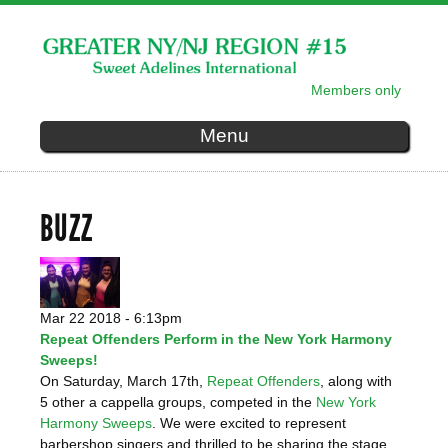
Skip to
main
content
Members only
SECONDARY MENU
Menu
BUZZ
Mar 22 2018 - 6:13pm
Repeat Offenders Perform in the New York Harmony
Sweeps!
On Saturday, March 17th,
Repeat Offenders
, along with
5 other a cappella groups, competed in the
New York
Harmony Sweeps
. We were excited to represent
barbershop singers and thrilled to be sharing the stage