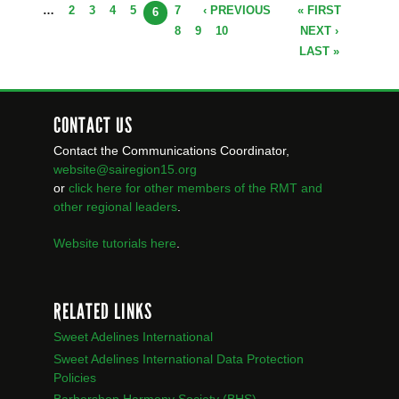
…
2
3
4
5
7
‹ PREVIOUS
« FIRST
PAGES
6
8
9
10
NEXT ›
LAST »
CONTACT US
Contact the Communications Coordinator,
website@sairegion15.org
or
click here for other members of the RMT
and
other regional leaders
.
Website tutorials here
.
RELATED LINKS
Sweet Adelines International
Sweet Adelines International Data Protection
Policies