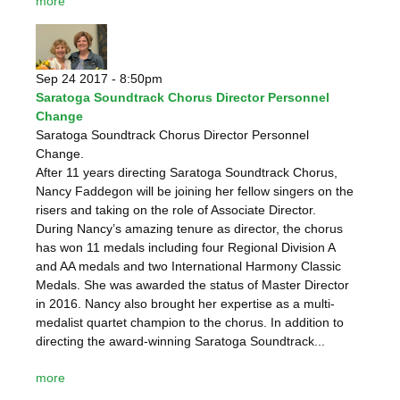
more
Sep 24 2017 - 8:50pm
Saratoga Soundtrack Chorus Director Personnel
Change
Saratoga Soundtrack Chorus Director Personnel
Change.
After 11 years directing Saratoga Soundtrack Chorus,
Nancy Faddegon will be joining her fellow singers on the
risers and taking on the role of Associate Director.
During Nancy’s amazing tenure as director, the chorus
has won 11 medals including four Regional Division A
and AA medals and two International Harmony Classic
Medals. She was awarded the status of Master Director
in 2016. Nancy also brought her expertise as a multi-
medalist quartet champion to the chorus. In addition to
directing the award-winning Saratoga Soundtrack...
more