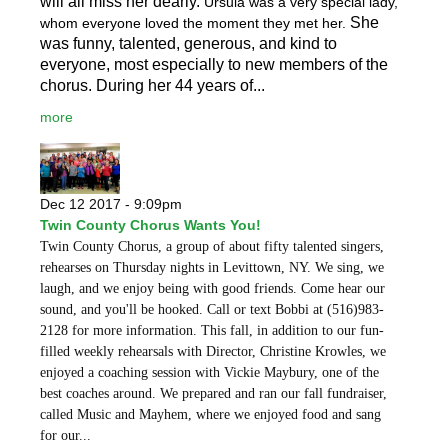
will all miss her dearly.
Ursula was a very special lady,
She
whom everyone loved the moment they met her.
was funny, talented, generous, and kind to
everyone, most especially to new members of the
chorus. During her 44 years of...
more
Dec 12 2017 - 9:09pm
Twin County Chorus Wants You!
Twin County Chorus, a group of about fifty talented singers,
rehearses on Thursday nights in Levittown, NY. We sing, we
laugh, and we enjoy being with good friends. Come hear our
sound, and you'll be hooked. Call or text Bobbi at (516)983-
2128 for more information. This fall, in addition to our fun-
filled weekly rehearsals with Director, Christine Krowles, we
enjoyed a coaching session with Vickie Maybury, one of the
best coaches around. We prepared and ran our fall fundraiser,
called Music and Mayhem, where we enjoyed food and sang
for our...