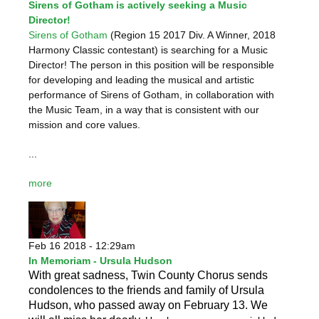
Sirens of Gotham is actively seeking a Music
Director!
Sirens of Gotham
(Region 15 2017 Div. A Winner, 2018
Harmony Classic contestant) is searching for a Music
Director! The person in this position will be responsible
for developing and leading the musical and artistic
performance of Sirens of Gotham, in collaboration with
the Music Team, in a way that is consistent with our
mission and core values.
...
more
Feb 16 2018 - 12:29am
In Memoriam - Ursula Hudson
With great sadness, Twin County Chorus sends
condolences to the friends and family of Ursula
Hudson, who passed away on February 13. We