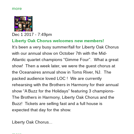
more
Dec 1 2017 - 7:49pm
Liberty Oak Chorus welcomes new members!
It’s been a very busy summer/fall for Liberty Oak Chorus
with our annual show on October 7
th
with the Mid-
Atlantic quartet champions “Gimme Four”. What a great
show! Then a week later, we were the guest chorus at
the Oceanaires annual show in Toms River, NJ. The
packed audience loved LOC ! We are currently
rehearsing with the Brothers in Harmony for their annual
show “A Buzz for the Holidays” featuring 3 champions-
The Brothers in Harmony, Liberty Oak Chorus and the
Buzz! Tickets are selling fast and a full house is
expected that day for the show.
Liberty Oak Chorus...