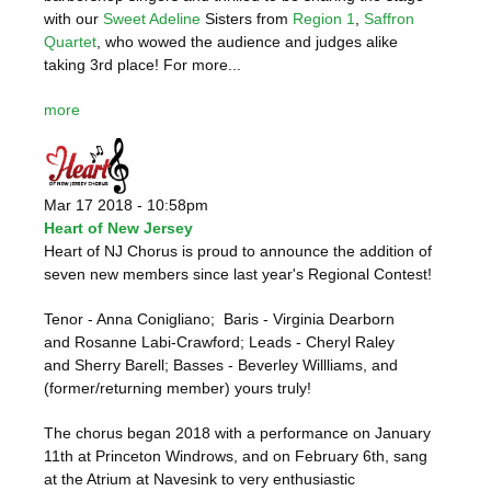
with our
Sweet Adeline
Sisters from
Region 1
,
Saffron
Quartet
, who wowed the audience and judges alike
taking 3rd place! For more...
more
Mar 17 2018 - 10:58pm
Heart of New Jersey
Heart of NJ Chorus is proud to announce the addition of
seven new members since last year's Regional Contest!
Tenor - Anna Conigliano; Baris - Virginia Dearborn
and Rosanne Labi-Crawford; Leads - Cheryl Raley
and Sherry Barell; Basses - Beverley Willliams, and
(former/returning member) yours truly!
The chorus began 2018 with a performance on January
11th at Princeton Windrows, and on February 6th, sang
at the Atrium at Navesink to very enthusiastic