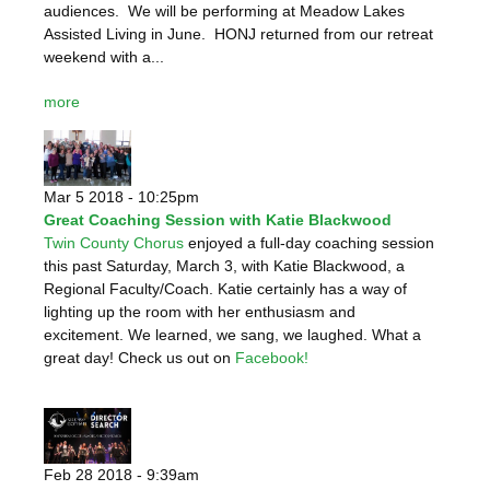
audiences. We will be performing at Meadow Lakes
Assisted Living in June. HONJ returned from our retreat
weekend with a...
more
Mar 5 2018 - 10:25pm
Great Coaching Session with Katie Blackwood
Twin County Chorus
enjoyed a full-day coaching session
this past Saturday, March 3, with Katie Blackwood, a
Regional Faculty/Coach. Katie certainly has a way of
lighting up the room with her enthusiasm and
excitement. We learned, we sang, we laughed. What a
great day! Check us out on
Facebook!
Feb 28 2018 - 9:39am