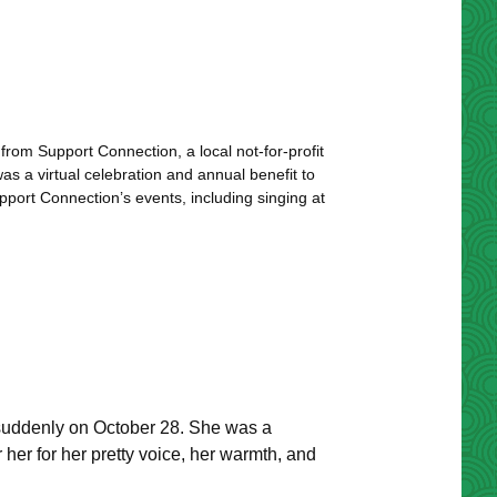
m Support Connection, a local not-for-profit
s a virtual celebration and annual benefit to
ort Connection’s events, including singing at
suddenly on October 28. She was a
 her for her pretty voice, her warmth, and