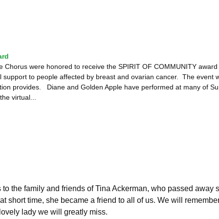
ard
le Chorus were honored to receive the SPIRIT OF COMMUNITY award fro
l support to people affected by breast and ovarian cancer. The event wa
ction provides. Diane and Golden Apple have performed at many of Supp
he virtual...
to the family and friends of Tina Ackerman, who passed away 
at short time, she became a friend to all of us. We will remember
lovely lady we will greatly miss.