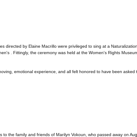
directed by Elaine Macrillo were privileged to sing at a Naturalizati
omen's . Fittingly, the ceremony was held at the Women's Rights Museu
ving, emotional experience, and all felt honored to have been asked to
to the family and friends of Marilyn Vokoun, who passed away on Aug