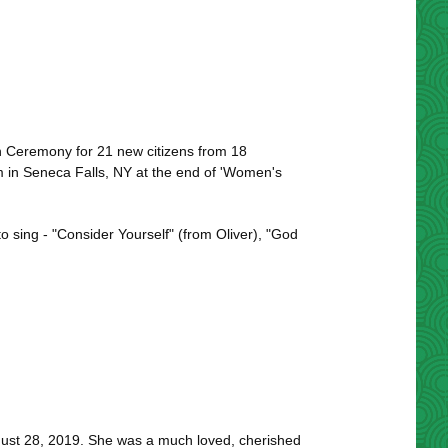
on Ceremony for 21 new citizens from 18
m in Seneca Falls, NY at the end of 'Women's
 sing - "Consider Yourself" (from Oliver), "God
ust 28, 2019. She was a much loved, cherished