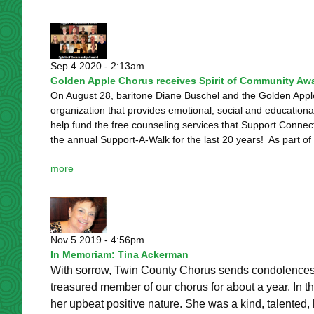
Sep 4 2020 - 2:13am
Golden Apple Chorus receives Spirit of Community Aw
On August 28, baritone Diane Buschel and the Golden App
organization that provides emotional, social and educationa
help fund the free counseling services that Support Conne
the annual Support-A-Walk for the last 20 years! As part of t
more
Nov 5 2019 - 4:56pm
In Memoriam: Tina Ackerman
With sorrow, Twin County Chorus sends condolences 
treasured member of our chorus for about a year. In th
her upbeat positive nature. She was a kind, talented, 