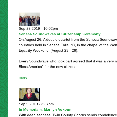
Sep 27 2019 - 10:02pm
Seneca Soundwaves at Citizenship Ceremony
On August 26, A double quartet from the Seneca Soundwaves 
countries held in Seneca Falls, NY, in the chapel of the W
Equality Weekend' (August 23 - 26).
Every Soundwave who took part agreed that it was a very mo
Bless America" for the new citizens...
more
Sep 9 2019 - 3:57pm
In Memoriam: Marilyn Vokoun
With deep sadness, Twin County Chorus sends condolences 