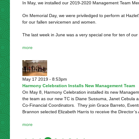
In May, we installed our 2019-2020 Management Team Memb
On Memorial Day, we were priviledged to perform at Hazlet'
for our fallen servicemen and women.
The last week in June was a very special one for ten of our
more
May 17 2019 - 8:53pm
Harmony Celebration Installs New Management Team
On May 8, Harmony Celebration installed its new Manageme
the team as our new TC is Diane Sussuma, Janet Cebula a
Co-Financial Coordinators. They join Grace Barreto, Event
Brannon selected Elizabeth Harris to receive the Director’s 
more