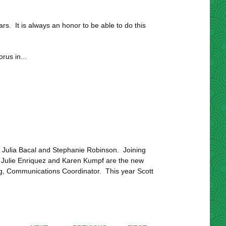
. It is always an honor to be able to do this
rus in...
 Julia Bacal and Stephanie Robinson. Joining
Julie Enriquez and Karen Kumpf are the new
rg, Communications Coordinator. This year Scott