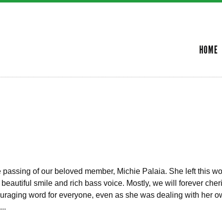
Skip to
main
SECONDARY MENU
content
HOME
the passing of our beloved member, Michie Palaia. She left this w
eautiful smile and rich bass voice. Mostly, we will forever cher
uraging word for everyone, even as she was dealing with her ow
..