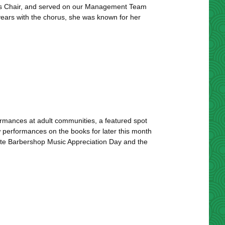
ns Chair, and served on our Management Team
n years with the chorus, she was known for her
rmances at adult communities, a featured spot
ew performances on the books for later this month
te Barbershop Music Appreciation Day and the