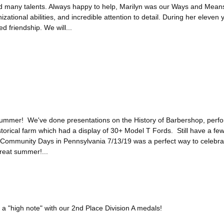
d many talents. Always happy to help, Marilyn was our Ways and Mea
izational abilities, and incredible attention to detail. During her eleve
d friendship. We will...
 summer! We've done presentations on the History of Barbershop, perfo
istorical farm which had a display of 30+ Model T Fords. Still have a f
Community Days in Pennsylvania 7/13/19 was a perfect way to celebra
reat summer!...
 "high note" with our 2nd Place Division A medals!