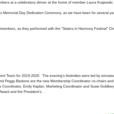
ers at a celebratory dinner at the home of member Laura Krajewski.
s Memorial Day Dedication Ceremony, as we have been for several years
 members, as they performed with the "Sisters in Harmony Festival" Cho
nt Team for 2019-2020. The evening’s festivities were led by emcees
nd Peggy Bastone are the new Membership Coordinator co-chairs and 
s Coordinator, Emily Kaplan, Marketing Coordinator and Susie Goldbe
Award and the President’s...