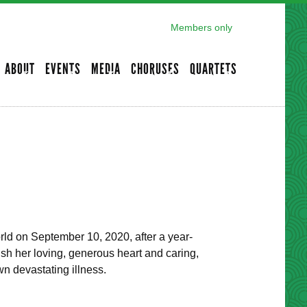
Members only
ABOUT
EVENTS
MEDIA
CHORUSES
QUARTETS
orld on September 10, 2020, after a year-
ish her loving, generous heart and caring,
n devastating illness.