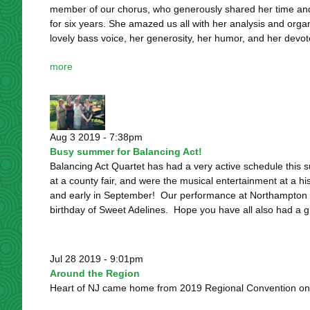
member of our chorus, who generously shared her time an
for six years. She amazed us all with her analysis and organ
lovely bass voice, her generosity, her humor, and her devote
more
Aug 3 2019 - 7:38pm
Busy summer for Balancing Act!
Balancing Act Quartet has had a very active schedule this
at a county fair, and were the musical entertainment at a h
and early in September! Our performance at Northampton 
birthday of Sweet Adelines. Hope you have all also had a g
Jul 28 2019 - 9:01pm
Around the Region
Heart of NJ came home from 2019 Regional Convention on a