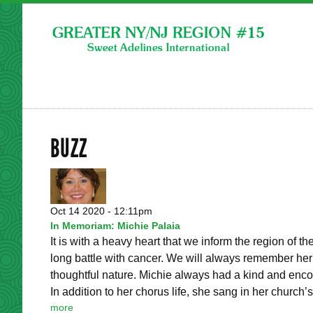
BUZZ
Oct 14 2020 - 12:11pm
In Memoriam: Michie Palaia
It is with a heavy heart that we inform the region of 
long battle with cancer. We will always remember her b
thoughtful nature. Michie always had a kind and enco
In addition to her chorus life, she sang in her church’s.
more