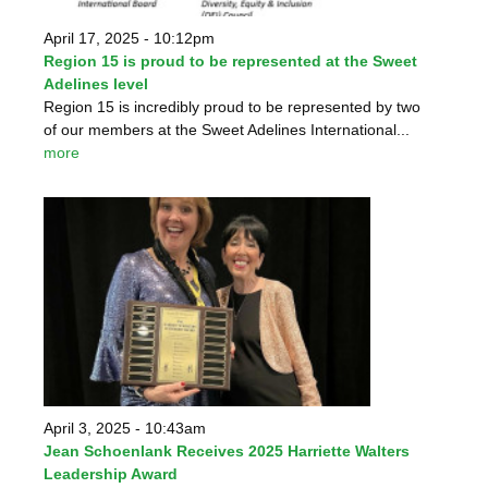
April 17, 2025 - 10:12pm
Region 15 is proud to be represented at the Sweet
Adelines level
Region 15 is incredibly proud to be represented by two
of our members at the Sweet Adelines International...
more
April 3, 2025 - 10:43am
Jean Schoenlank Receives 2025 Harriette Walters
Leadership Award