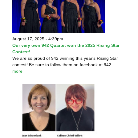
August 17, 2025 - 4:39pm
Our very own 942 Quartet won the 2025 Rising Star
Contest!
We are so proud of 942 winning this year's Rising Star
contest! Be sure to follow them on facebook at 942 ...
more