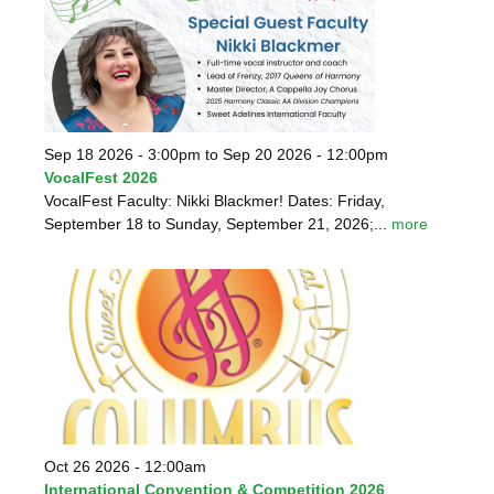
Sep 18 2026 - 3:00pm
to
Sep 20 2026 - 12:00pm
VocalFest 2026
VocalFest Faculty: Nikki Blackmer! Dates: Friday,
September 18 to Sunday, September 21, 2026;...
more
Oct 26 2026 - 12:00am
International Convention & Competition 2026