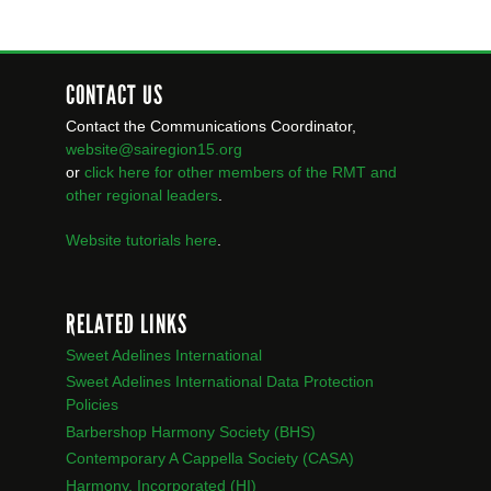
CONTACT US
Contact the Communications Coordinator,
website@sairegion15.org
or
click here for other members of the RMT
and
other regional leaders
.
Website tutorials here
.
RELATED LINKS
Sweet Adelines International
Sweet Adelines International Data Protection
Policies
Barbershop Harmony Society (BHS)
Contemporary A Cappella Society (CASA)
Harmony, Incorporated (HI)