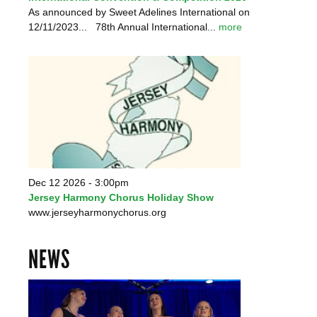
As announced by Sweet Adelines International on
12/11/2023... 78th Annual International...
more
Dec 12 2026 - 3:00pm
Jersey Harmony Chorus Holiday Show
www.jerseyharmonychorus.org
NEWS