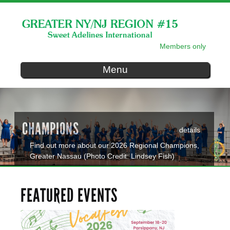
Skip to
main
content
Members only
SECONDARY MENU
Menu
CHAMPIONS
details
Find out more about our 2026 Regional Champions,
Greater Nassau (Photo Credit: Lindsey Fish)
FEATURED EVENTS