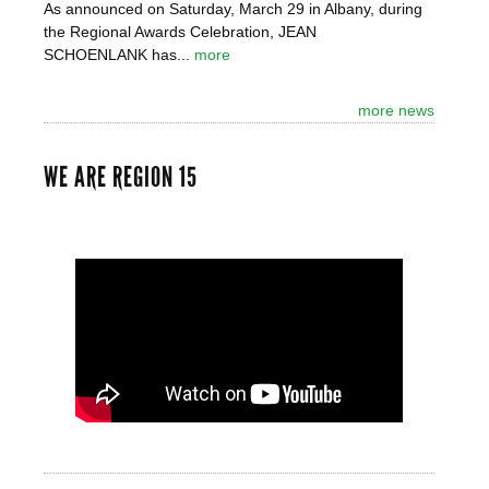
As announced on Saturday, March 29 in Albany, during
the Regional Awards Celebration, JEAN
SCHOENLANK has...
more
more news
WE ARE REGION 15