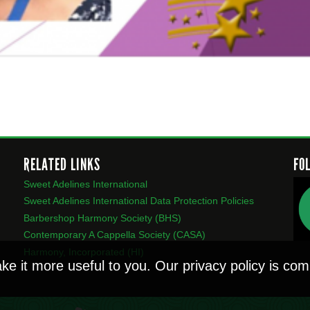
RELATED LINKS
FO
Sweet Adelines International
Sweet Adelines International Data Protection Policies
Barbershop Harmony Society (BHS)
Contemporary A Cappella Society (CASA)
Harmony, Incorporated (HI)
ke it more useful to you. Our privacy policy is c