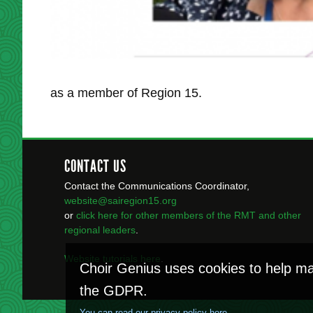
as a member of Region 15.
CONTACT US
Contact the Communications Coordinator,
website@sairegion15.org
or
click here for other members of the RMT
and other
regional leaders
.
Website tutorials here
.
Choir Genius uses cookies to help ma
the GDPR.
You can read our privacy policy here