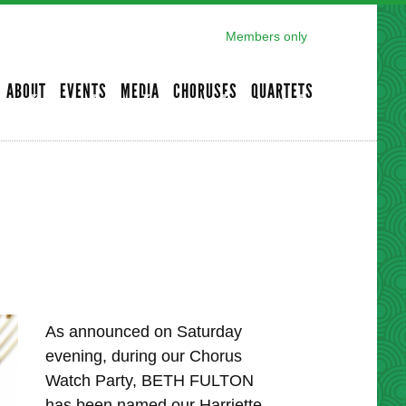
Members only
ABOUT
EVENTS
MEDIA
CHORUSES
QUARTETS
As announced on Saturday
evening, during our Chorus
Watch Party, BETH FULTON
has been named our Harriette