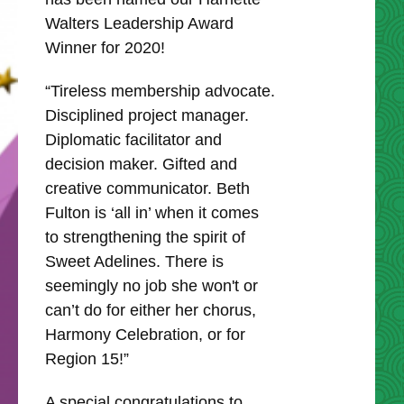
Walters Leadership Award
Winner for 2020!
“Tireless membership advocate.
Disciplined project manager.
Diplomatic facilitator and
decision maker. Gifted and
creative communicator. Beth
Fulton is ‘all in’ when it comes
to strengthening the spirit of
Sweet Adelines. There is
seemingly no job she won't or
can’t do for either her chorus,
Harmony Celebration, or for
Region 15!”
A special congratulations to