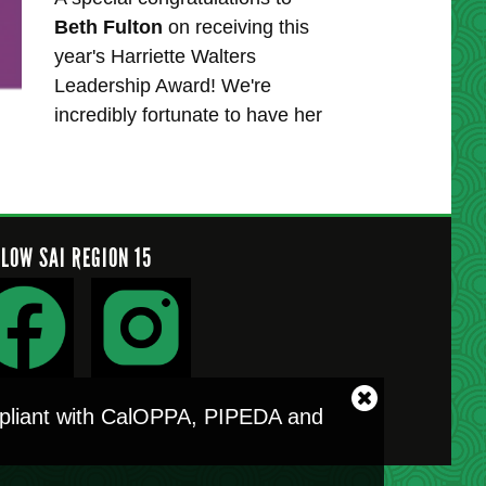
Beth Fulton
on receiving this
year's Harriette Walters
Leadership Award! We're
incredibly fortunate to have her
LLOW SAI REGION 15
Close
ompliant with CalOPPA, PIPEDA and
cookie
notice