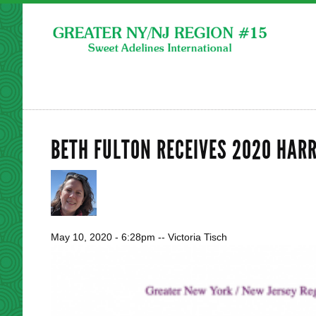
BETH FULTON RECEIVES 2020 HAR
May 10, 2020 - 6:28pm
--
Victoria Tisch