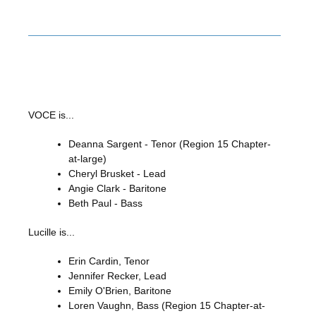
VOCE is...
Deanna Sargent - Tenor (Region 15 Chapter-
at-large)
Cheryl Brusket - Lead
Angie Clark - Baritone
Beth Paul - Bass
Lucille is...
Erin Cardin, Tenor
Jennifer Recker, Lead
Emily O'Brien, Baritone
Loren Vaughn, Bass (Region 15 Chapter-at-