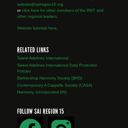
website@sairegion15.org
or
click here for other members of the RMT
and
other regional leaders
.
Website tutorials here
.
RELATED LINKS
Sweet Adelines International
Sweet Adelines International Data Protection
Policies
Barbershop Harmony Society (BHS)
Contemporary A Cappella Society (CASA)
Harmony, Incorporated (HI)
FOLLOW SAI REGION 15