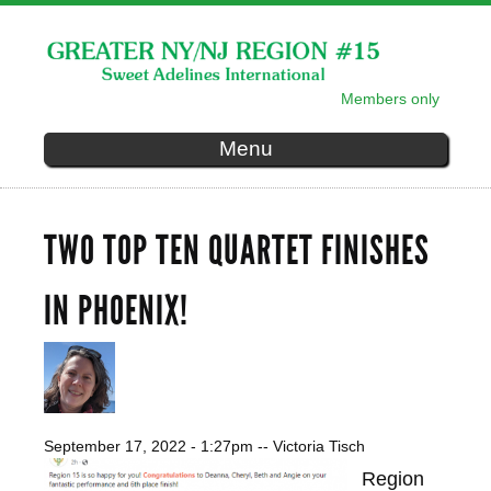
Skip to
main
content
Members only
SECONDARY MENU
Menu
TWO TOP TEN QUARTET FINISHES
IN PHOENIX!
September 17, 2022 - 1:27pm
--
Victoria Tisch
Region