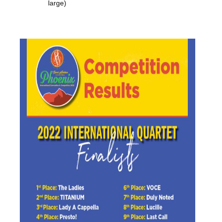
large)