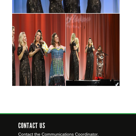
CONTACT US
Contact the Communications Coordinator,