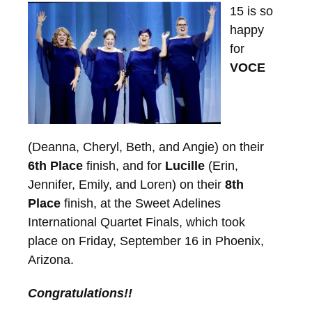
15 is so
happy
for
VOCE
(Deanna, Cheryl, Beth, and Angie) on their
6th Place
finish, and for
Lucille
(Erin,
Jennifer, Emily, and Loren) on their
8th
Place
finish, at the Sweet Adelines
International Quartet Finals, which took
place on Friday, September 16 in Phoenix,
Arizona.
Congratulations!!