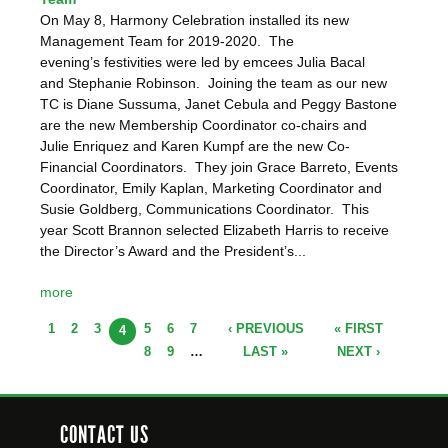
On May 8, Harmony Celebration installed its new
Management Team for 2019-2020. The
evening’s festivities were led by emcees Julia Bacal
and Stephanie Robinson. Joining the team as our new
TC is Diane Sussuma, Janet Cebula and Peggy Bastone
are the new Membership Coordinator co-chairs and
Julie Enriquez and Karen Kumpf are the new Co-
Financial Coordinators. They join Grace Barreto, Events
Coordinator, Emily Kaplan, Marketing Coordinator and
Susie Goldberg, Communications Coordinator. This
year Scott Brannon selected Elizabeth Harris to receive
the Director’s Award and the President’s...
more
1
2
3
5
6
7
‹ PREVIOUS
« FIRST
PAGES
4
8
9
…
LAST »
NEXT ›
CONTACT US