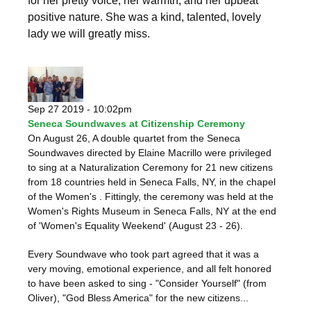
for her pretty voice, her warmth, and her upbeat
positive nature. She was a kind, talented, lovely
lady we will greatly miss.
Sep 27 2019 - 10:02pm
Seneca Soundwaves at Citizenship Ceremony
On August 26, A double quartet from the Seneca
Soundwaves directed by Elaine Macrillo were privileged
to sing at a Naturalization Ceremony for 21 new citizens
from 18 countries held in Seneca Falls, NY, in the chapel
of the Women's . Fittingly, the ceremony was held at the
Women's Rights Museum in Seneca Falls, NY at the end
of 'Women's Equality Weekend' (August 23 - 26).
Every Soundwave who took part agreed that it was a
very moving, emotional experience, and all felt honored
to have been asked to sing - "Consider Yourself" (from
Oliver), "God Bless America" for the new citizens...