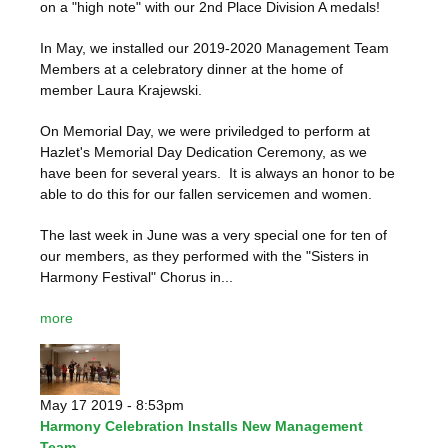
on a "high note" with our 2nd Place Division A medals!
In May, we installed our 2019-2020 Management Team
Members at a celebratory dinner at the home of
member Laura Krajewski.
On Memorial Day, we were priviledged to perform at
Hazlet's Memorial Day Dedication Ceremony, as we
have been for several years. It is always an honor to be
able to do this for our fallen servicemen and women.
The last week in June was a very special one for ten of
our members, as they performed with the "Sisters in
Harmony Festival" Chorus in...
more
May 17 2019 - 8:53pm
Harmony Celebration Installs New Management
Team