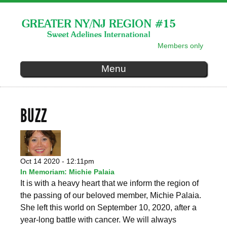
Skip to
main
content
Members only
SECONDARY MENU
Menu
BUZZ
Oct 14 2020 - 12:11pm
In Memoriam: Michie Palaia
It is with a heavy heart that we inform the region of
the passing of our beloved member, Michie Palaia.
She left this world on September 10, 2020, after a
year-long battle with cancer. We will always