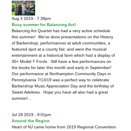
Aug 3 2019 - 7:38pm
Busy summer for Balancing Act!
Balancing Act Quartet has had a very active schedule
this summer! We've done presentations on the History
of Barbershop, performances at adult communities, a
featured spot at a county fair, and were the musical
entertainment at a historical farm which had a display of
30+ Model T Fords. Still have a few performances on
the books for later this month and early in September!
Our performance at Northampton Community Days in
Pennsylvania 7/13/19 was a perfect way to celebrate
Barbershop Music Appreciation Day and the birthday of
Sweet Adelines. Hope you have all also had a great
summer!...
Jul 28 2019 - 9:01pm
Around the Region
Heart of NJ came home from 2019 Regional Convention