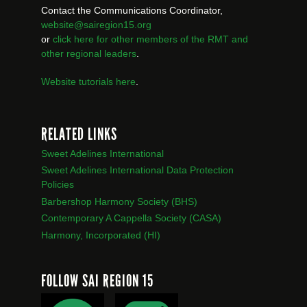
Contact the Communications Coordinator,
website@sairegion15.org
or
click here for other members of the RMT
and
other regional leaders
.
Website tutorials here
.
RELATED LINKS
Sweet Adelines International
Sweet Adelines International Data Protection
Policies
Barbershop Harmony Society (BHS)
Contemporary A Cappella Society (CASA)
Harmony, Incorporated (HI)
FOLLOW SAI REGION 15