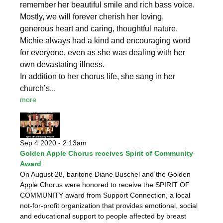
remember her beautiful smile and rich bass voice.
Mostly, we will forever cherish her loving,
generous heart and caring, thoughtful nature.
Michie always had a kind and encouraging word
for everyone, even as she was dealing with her
own devastating illness.
In addition to her chorus life, she sang in her
church’s...
more
Sep 4 2020 - 2:13am
Golden Apple Chorus receives Spirit of Community
Award
On August 28, baritone Diane Buschel and the Golden
Apple Chorus were honored to receive the SPIRIT OF
COMMUNITY award from Support Connection, a local
not-for-profit organization that provides emotional, social
and educational support to people affected by breast