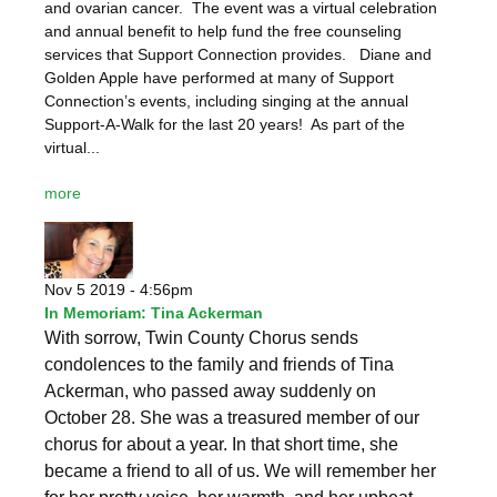
and ovarian cancer. The event was a virtual celebration
and annual benefit to help fund the free counseling
services that Support Connection provides. Diane and
Golden Apple have performed at many of Support
Connection’s events, including singing at the annual
Support-A-Walk for the last 20 years! As part of the
virtual...
more
Nov 5 2019 - 4:56pm
In Memoriam: Tina Ackerman
With sorrow, Twin County Chorus sends
condolences to the family and friends of Tina
Ackerman, who passed away suddenly on
October 28. She was a treasured member of our
chorus for about a year. In that short time, she
became a friend to all of us. We will remember her