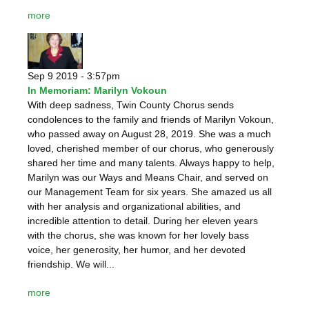
more
Sep 9 2019 - 3:57pm
In Memoriam: Marilyn Vokoun
With deep sadness, Twin County Chorus sends
condolences to the family and friends of Marilyn Vokoun,
who passed away on August 28, 2019. She was a much
loved, cherished member of our chorus, who generously
shared her time and many talents. Always happy to help,
Marilyn was our Ways and Means Chair, and served on
our Management Team for six years. She amazed us all
with her analysis and organizational abilities, and
incredible attention to detail. During her eleven years
with the chorus, she was known for her lovely bass
voice, her generosity, her humor, and her devoted
friendship. We will...
more