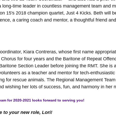
n a long-time leader in countless management team and m
ion 15's 2018 champion quartet, Just 4 Kicks. Beth will
ence, a caring coach and mentor, a thoughtful friend and a
ordinator, Kiara Contreras, whose first name appropriat
Chorus for four years and the Baritone of Repeat Offend
Baritone Section Leader before joining the RMT. She is
lunteers as a teacher and mentor for tech-enthusiastic k
ing for rescue animals. The Regional Management Team is 
d wishing her lots of success, fun, and harmony in her n
am for 2020-2021 looks forward to serving you!
to your new role, Lori!