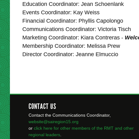
Education Coordinator: Jean Schoenlank
Events Coordinator: Kay Weiss
Financial Coordinator: Phyllis Capolongo
Communications Coordinator: Victoria Tisch
Marketing Coordinator: Kiara Contreras -
Welco
Membership Coordinator: Melissa Prew
Director Coordinator: Jeanne Elmuccio
CONTACT US
Contact the Communications Coordinator,
website@sairegion15.org
or
click here for other members of the RMT
and other
regional leaders
.