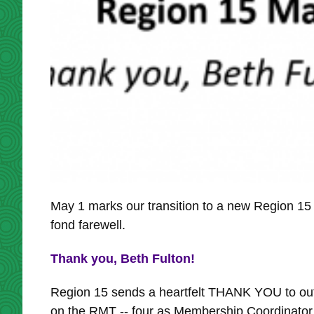
May 1 marks our transition to a new Region 
fond farewell.
Thank you, Beth Fulton!
Region 15 sends a heartfelt THANK YOU to out
on the RMT -- four as Membership Coordinator,