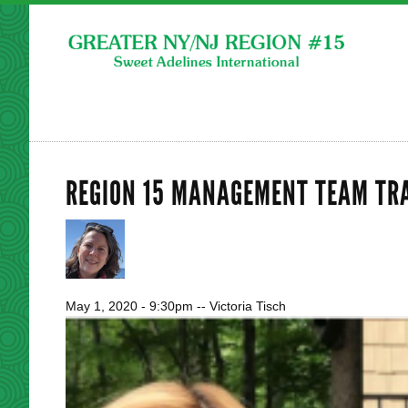
REGION 15 MANAGEMENT TEAM TR
May 1, 2020 - 9:30pm
--
Victoria Tisch