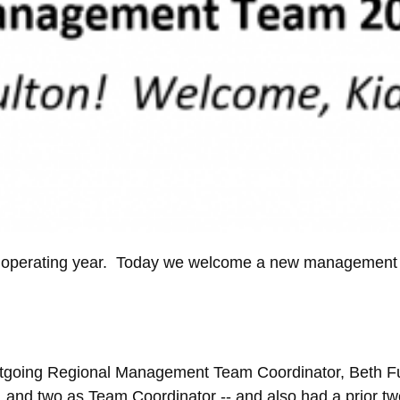
15 operating year. Today we welcome a new management 
going Regional Management Team Coordinator, Beth Fult
 and two as Team Coordinator -- and also had a prior 