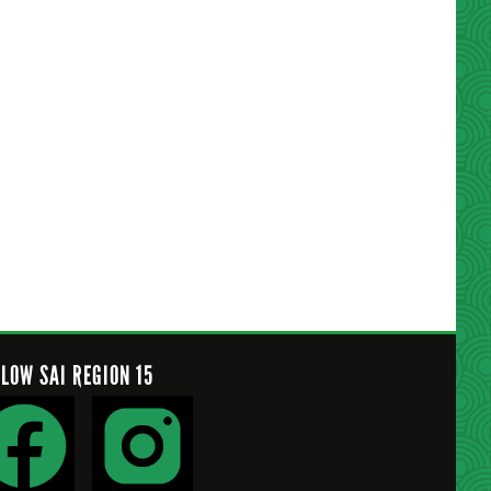
LLOW SAI REGION 15