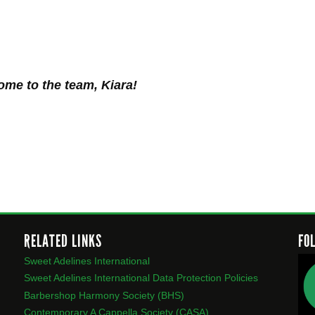
me to the team, Kiara!
RELATED LINKS
FO
Sweet Adelines International
Sweet Adelines International Data Protection Policies
Barbershop Harmony Society (BHS)
Contemporary A Cappella Society (CASA)