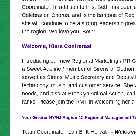
Coordinator. In addition to this, Beth has bee
Celebration Chorus, and is the baritone of Reg
she will continue to be a strong leadership pres
the region. We love you, Beth!
Welcome, Kiara Contreras!
Introducing our new Regional Marketing / PR Co
a Sweet Adeline / member of Sirens of Gotham 
served as Sirens' Music Secretary and Deputy 
technology, music, and customer service. She vo
needs, and also at Brooklyn Animal Action, car
ranks. Please join the RMT in welcoming her an
Your Greater NY/NJ Region 15 Regional Management Te
Team Coordinator: Lori Britt-Horvath -
Welcome 