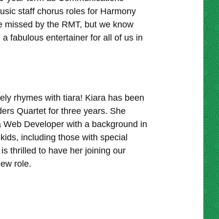
usic staff chorus roles for Harmony
 be missed by the RMT, but we know
 fabulous entertainer for all of us in
ely rhymes with tiara! Kiara has been
ers Quartet for three years. She
 a Web Developer with a background in
ids, including those with special
thrilled to have her joining our
ew role.