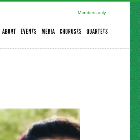
Members only
ABOUT
EVENTS
MEDIA
CHORUSES
QUARTETS