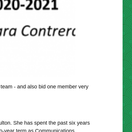
team - and also bid one member very
on. She has spent the past six years
two-year term as Communications