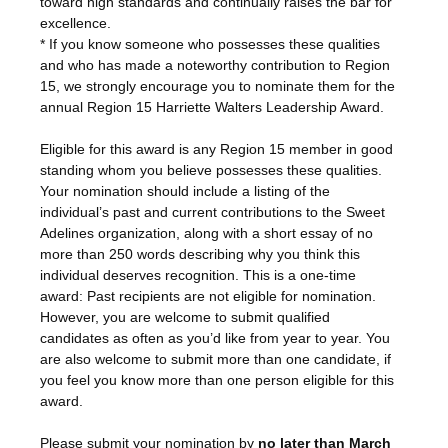
toward high standards and continually raises the bar for
excellence.
* If you know someone who possesses these qualities
and who has made a noteworthy contribution to Region
15, we strongly encourage you to nominate them for the
annual Region 15 Harriette Walters Leadership Award.
Eligible for this award is any Region 15 member in good
standing whom you believe possesses these qualities.
Your nomination should include a listing of the
individual’s past and current contributions to the Sweet
Adelines organization, along with a short essay of no
more than 250 words describing why you think this
individual deserves recognition. This is a one-time
award: Past recipients are not eligible for nomination.
However, you are welcome to submit qualified
candidates as often as you’d like from year to year. You
are also welcome to submit more than one candidate, if
you feel you know more than one person eligible for this
award.
Please submit your nomination by
no later than March