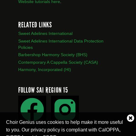
Website tutorials here
.
RELATED LINKS
Sweet Adelines International
Sweet Adelines International Data Protection
Policies
Barbershop Harmony Society (BHS)
Contemporary A Cappella Society (CASA)
Harmony, Incorporated (HI)
FOLLOW SAI REGION 15
Cl
Choir Genius uses cookies to help make it more useful
co
to you. Our privacy policy is compliant with CalOPPA,
no