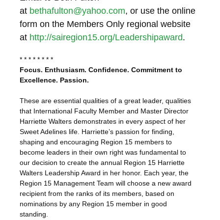
at
bethafulton@yahoo.com
, or use the online
form on the Members Only regional website
at
http://sairegion15.org/Leadershipaward
.
* * * * * * * *
Focus. Enthusiasm. Confidence. Commitment to
Excellence. Passion.
These are essential qualities of a great leader, qualities
that International Faculty Member and Master Director
Harriette Walters demonstrates in every aspect of her
Sweet Adelines life. Harriette’s passion for finding,
shaping and encouraging Region 15 members to
become leaders in their own right was fundamental to
our decision to create the annual Region 15 Harriette
Walters Leadership Award in her honor. Each year, the
Region 15 Management Team will choose a new award
recipient from the ranks of its members, based on
nominations by any Region 15 member in good
standing.