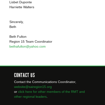
Lisbet Duponte
Harriette Walters
Sincerely,
Beth
Beth Fulton
Region 15 Team Coordinator
bethafulton@yahoo.com
CONTACT US
Contact the Communications Coordinator,
website@sairegion15.org
or
click here for other members of the RMT
and
other regional leaders
.