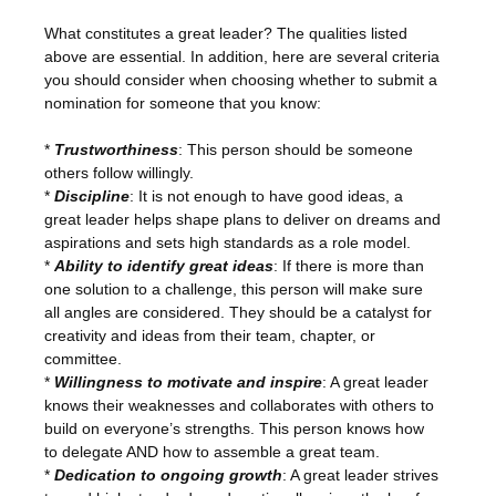
What constitutes a great leader? The qualities listed
above are essential. In addition, here are several criteria
you should consider when choosing whether to submit a
nomination for someone that you know:
*
Trustworthiness
: This person should be someone
others follow willingly.
*
Discipline
: It is not enough to have good ideas, a
great leader helps shape plans to deliver on dreams and
aspirations and sets high standards as a role model.
*
Ability to identify great ideas
: If there is more than
one solution to a challenge, this person will make sure
all angles are considered. They should be a catalyst for
creativity and ideas from their team, chapter, or
committee.
*
Willingness to motivate and inspire
: A great leader
knows their weaknesses and collaborates with others to
build on everyone’s strengths. This person knows how
to delegate AND how to assemble a great team.
*
Dedication to ongoing growth
: A great leader strives