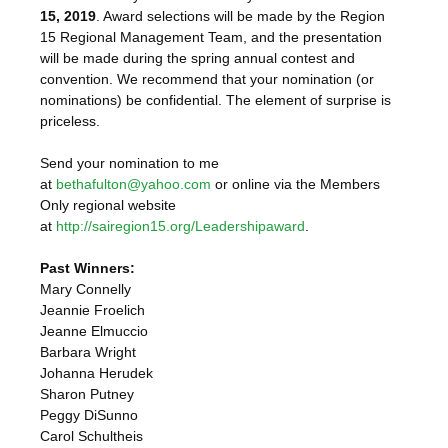
15, 2019
. Award selections will be made by the Region
15 Regional Management Team, and the presentation
will be made during the spring annual contest and
convention. We recommend that your nomination (or
nominations) be confidential. The element of surprise is
priceless.
Send your nomination to me
at
bethafulton@yahoo.com
or online via the Members
Only regional website
at
http://sairegion15.org/Leadershipaward
.
Past Winners:
Mary Connelly
Jeannie Froelich
Jeanne Elmuccio
Barbara Wright
Johanna Herudek
Sharon Putney
Peggy DiSunno
Carol Schultheis