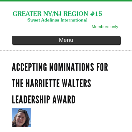
Skip to
main
content
Members only
SECONDARY MENU
Menu
ACCEPTING NOMINATIONS FOR
THE HARRIETTE WALTERS
LEADERSHIP AWARD