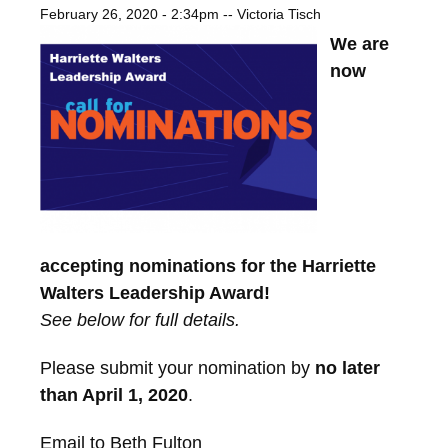
February 26, 2020 - 2:34pm
--
Victoria Tisch
We are
now
accepting nominations for the Harriette
Walters Leadership Award!
See below for full details.
Please submit your nomination by
no later
than April 1, 2020
.
Email to Beth Fulton