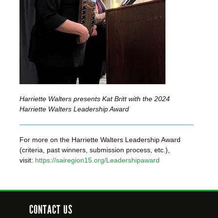
Harriette Walters presents Kat Britt with the 2024
Harriette Walters Leadership Award
For more on the Harriette Walters Leadership Award
(criteria, past winners, submission process, etc.),
visit:
https://sairegion15.org/Leadershipaward
CONTACT US