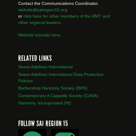
Contact the Communications Coordinator,
website@sairegion15.org
or
click here for other members of the RMT
and
other regional leaders
.
Website tutorials here
.
RELATED LINKS
Sweet Adelines International
Sweet Adelines International Data Protection
Policies
Barbershop Harmony Society (BHS)
Contemporary A Cappella Society (CASA)
Harmony, Incorporated (HI)
FOLLOW SAI REGION 15