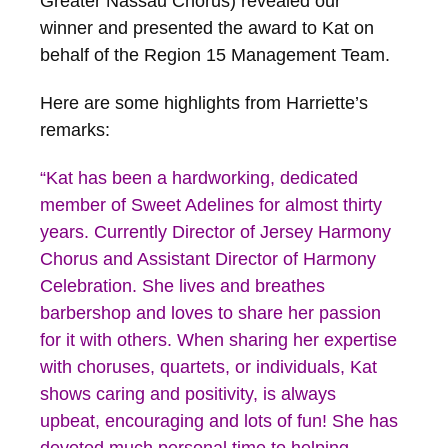
Greater Nassau Chorus) revealed our
winner and presented the award to Kat on
behalf of the Region 15 Management Team.
Here are some highlights from Harriette’s
remarks:
“Kat has been a hardworking, dedicated
member of Sweet Adelines for almost thirty
years. Currently Director of Jersey Harmony
Chorus and Assistant Director of Harmony
Celebration. She lives and breathes
barbershop and loves to share her passion
for it with others. When sharing her expertise
with choruses, quartets, or individuals, Kat
shows caring and positivity, is always
upbeat, encouraging and lots of fun! She has