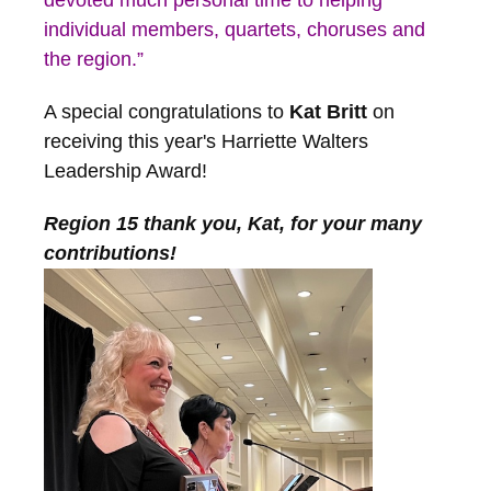
devoted much personal time to helping
individual members, quartets, choruses and
the region.”
A special congratulations to
Kat Britt
on
receiving this year's Harriette Walters
Leadership Award!
Region 15 thank you, Kat, for your many
contributions!