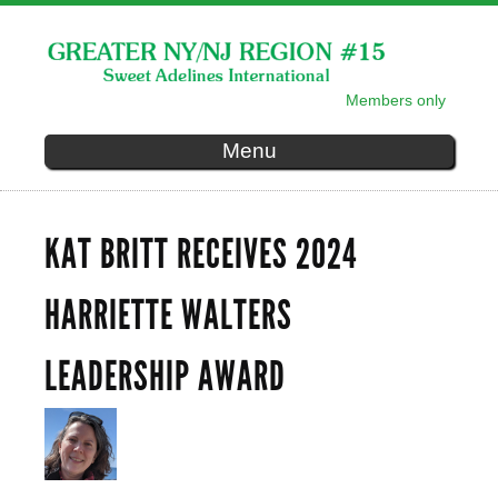
Skip to
main
content
Members only
SECONDARY MENU
Menu
KAT BRITT RECEIVES 2024
HARRIETTE WALTERS
LEADERSHIP AWARD