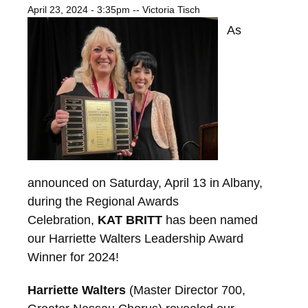
April 23, 2024 - 3:35pm
--
Victoria Tisch
As
announced on Saturday, April 13 in Albany,
during the Regional Awards
Celebration,
KAT BRITT
has been named
our Harriette Walters Leadership Award
Winner for 2024!
Harriette Walters
(Master Director 700,