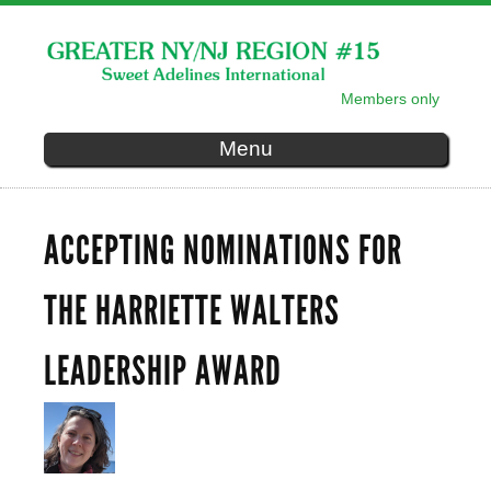
Skip to
main
content
Members only
SECONDARY MENU
Menu
ACCEPTING NOMINATIONS FOR
THE HARRIETTE WALTERS
LEADERSHIP AWARD