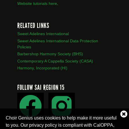
Website tutorials here
.
RELATED LINKS
Sweet Adelines International
Sweet Adelines International Data Protection
Policies
Barbershop Harmony Society (BHS)
Contemporary A Cappella Society (CASA)
Harmony, Incorporated (HI)
FOLLOW SAI REGION 15
Cl
Choir Genius uses cookies to help make it more useful
co
to you. Our privacy policy is compliant with CalOPPA,
no