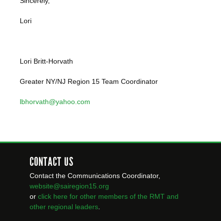
Sincerely,
Lori
Lori Britt-Horvath
Greater NY/NJ Region 15 Team Coordinator
lbhorvath@yahoo.com
CONTACT US
Contact the Communications Coordinator,
website@sairegion15.org
or
click here for other members of the RMT
and
other regional leaders
.