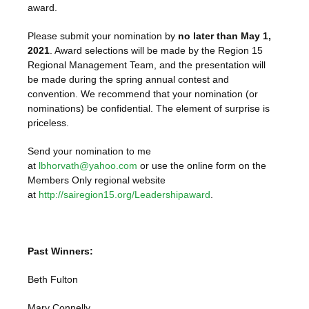
award.
Please submit your nomination by
no later than May 1,
2021
. Award selections will be made by the Region 15
Regional Management Team, and the presentation will
be made during the spring annual contest and
convention. We recommend that your nomination (or
nominations) be confidential. The element of surprise is
priceless.
Send your nomination to me
at
lbhorvath@yahoo.com
or use the online form on the
Members Only regional website
at
http://sairegion15.org/Leadershipaward
.
Past Winners:
Beth Fulton
Mary Connelly