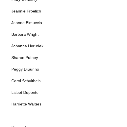
Jeannie Froelich
Jeanne Elmuccio
Barbara Wright
Johanna Herudek
Sharon Putney
Peggy DiSunno
Carol Schultheis
Lisbet Duponte
Harriette Walters