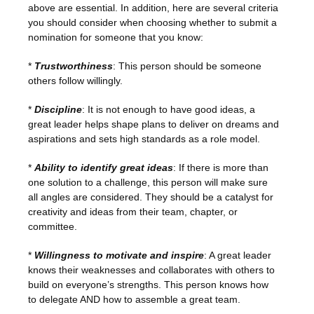
above are essential. In addition, here are several criteria
you should consider when choosing whether to submit a
nomination for someone that you know:
*
Trustworthiness
: This person should be someone
others follow willingly.
*
Discipline
: It is not enough to have good ideas, a
great leader helps shape plans to deliver on dreams and
aspirations and sets high standards as a role model.
*
Ability to identify great ideas
: If there is more than
one solution to a challenge, this person will make sure
all angles are considered. They should be a catalyst for
creativity and ideas from their team, chapter, or
committee.
*
Willingness to motivate and inspire
: A great leader
knows their weaknesses and collaborates with others to
build on everyone’s strengths. This person knows how
to delegate AND how to assemble a great team.