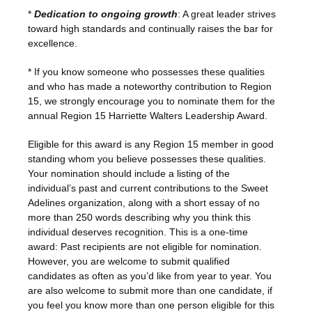
*
Dedication to ongoing growth
: A great leader strives
toward high standards and continually raises the bar for
excellence.
* If you know someone who possesses these qualities
and who has made a noteworthy contribution to Region
15, we strongly encourage you to nominate them for the
annual Region 15 Harriette Walters Leadership Award.
Eligible for this award is any Region 15 member in good
standing whom you believe possesses these qualities.
Your nomination should include a listing of the
individual’s past and current contributions to the Sweet
Adelines organization, along with a short essay of no
more than 250 words describing why you think this
individual deserves recognition. This is a one-time
award: Past recipients are not eligible for nomination.
However, you are welcome to submit qualified
candidates as often as you’d like from year to year. You
are also welcome to submit more than one candidate, if
you feel you know more than one person eligible for this