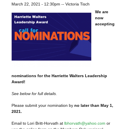
March 22, 2021 - 12:30pm
--
Victoria Tisch
We are
now
accepting
nominations for the Harriette Walters Leadership
Award!
See below for full details.
Please submit your nomination by
no later than May 1,
2021.
Email to Lori Britt-Horvath at
lbhorvath@yahoo.com
or