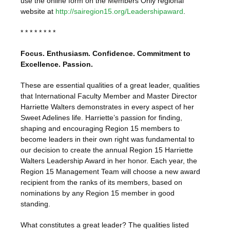
use the online form on the Members Only regional
website at
http://sairegion15.org/Leadershipaward
.
* * * * * * * *
Focus. Enthusiasm. Confidence. Commitment to
Excellence. Passion.
These are essential qualities of a great leader, qualities
that International Faculty Member and Master Director
Harriette Walters demonstrates in every aspect of her
Sweet Adelines life. Harriette’s passion for finding,
shaping and encouraging Region 15 members to
become leaders in their own right was fundamental to
our decision to create the annual Region 15 Harriette
Walters Leadership Award in her honor. Each year, the
Region 15 Management Team will choose a new award
recipient from the ranks of its members, based on
nominations by any Region 15 member in good
standing.
What constitutes a great leader? The qualities listed