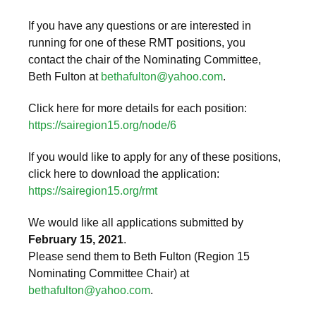
If you have any questions or are interested in
running for one of these RMT positions, you
contact the chair of the Nominating Committee,
Beth Fulton at
bethafulton@yahoo.com
.
Click here for more details for each position:
https://sairegion15.org/node/6
If you would like to apply for any of these positions,
click here to download the application:
https://sairegion15.org/rmt
We would like all applications submitted by
February 15, 2021
.
Please send them to Beth Fulton (Region 15
Nominating Committee Chair) at
bethafulton@yahoo.com
.