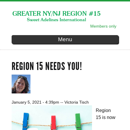
Skip to
main
content
Members only
SECONDARY MENU
Menu
REGION 15 NEEDS YOU!
January 5, 2021 - 4:39pm
--
Victoria Tisch
Region
15 is now