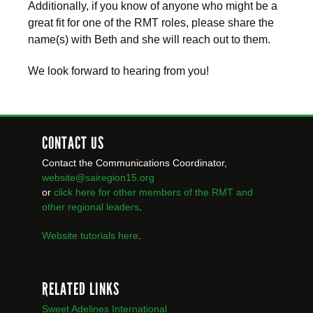
Additionally, if you know of anyone who might be a
great fit for one of the RMT roles, please share the
name(s) with Beth and she will reach out to them.
We look forward to hearing from you!
CONTACT US
Contact the Communications Coordinator,
website@sairegion15.org
or
click here for other members of the RMT
and
other regional leaders
.
Website tutorials here
.
RELATED LINKS
Sweet Adelines International