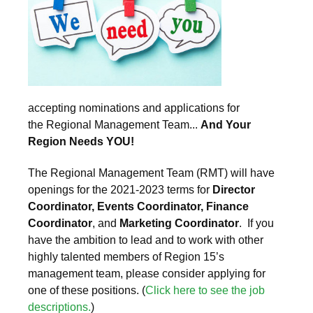
accepting nominations and applications for
the Regional Management Team...
And Your
Region Needs YOU!
The Regional Management Team (RMT) will have
openings for the 2021-2023 terms for
Director
Coordinator, Events Coordinator, Finance
Coordinator
, and
Marketing Coordinator
. If you
have the ambition to lead and to work with other
highly talented members of Region 15’s
management team, please consider applying for
one of these positions. (
Click here to see the job
descriptions.
)