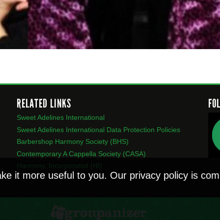
RELATED LINKS
FO
Sweet Adelines International
Sweet Adelines International Data Protection Policies
Barbershop Harmony Society (BHS)
Contemporary A Cappella Society (CASA)
Harmony, Incorporated (HI)
ke it more useful to you. Our privacy policy is c