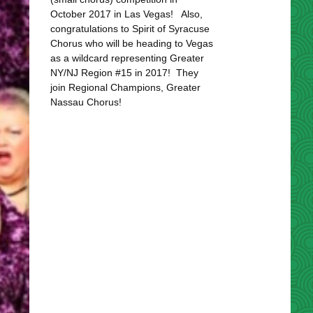
October 2017 in Las Vegas! Also,
congratulations to Spirit of Syracuse
Chorus who will be heading to Vegas
as a wildcard representing Greater
NY/NJ Region #15 in 2017! They
join Regional Champions, Greater
Nassau Chorus!