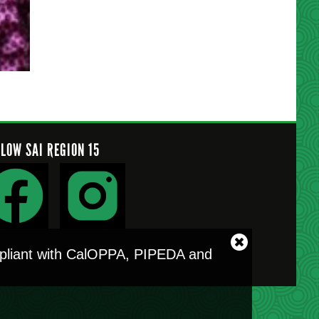
LLOW SAI REGION 15
Close
ompliant with CalOPPA, PIPEDA and
cookie
notice