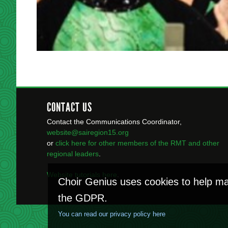
CONTACT US
Contact the Communications Coordinator,
website@sairegion15.org
or
click here for other members of the RMT
and other
regional leaders
.
Website tutorials here
.
Choir Genius uses cookies to help ma
the GDPR.
You can read our privacy policy here