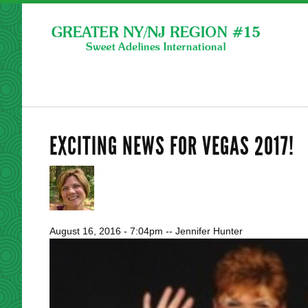
EXCITING NEWS FOR VEGAS 2017!
August 16, 2016 - 7:04pm
--
Jennifer Hunter