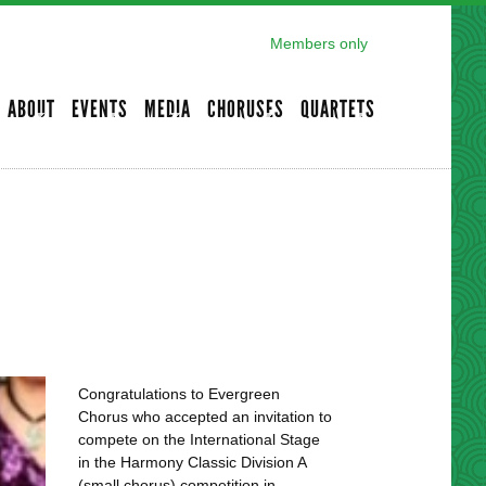
Members only
ABOUT
EVENTS
MEDIA
CHORUSES
QUARTETS
Congratulations to Evergreen
Chorus who accepted an invitation to
compete on the International Stage
in the Harmony Classic Division A
(small chorus) competition in