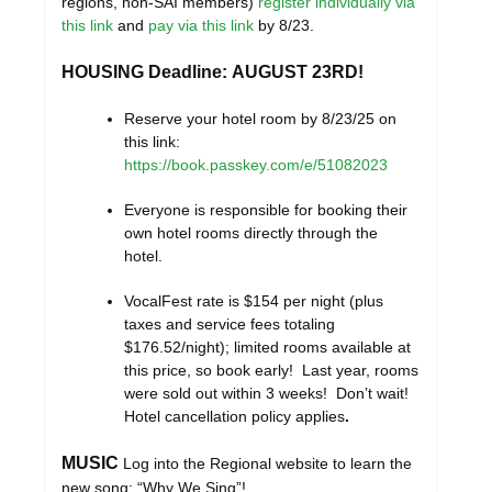
regions, non-SAI members)
register individually
via
this link
and
pay via this link
by 8/23.
HOUSING Deadline: AUGUST 23RD!
Reserve your hotel room by 8/23/25 on
this link:
https://book.passkey.com/e/51082023
Everyone is responsible for booking their
own hotel rooms directly through the
hotel.
VocalFest rate is $154 per night (plus
taxes and service fees totaling
$176.52/night); limited rooms available at
this price, so book early! Last year, rooms
were sold out within 3 weeks! Don’t wait!
Hotel cancellation policy applies
.
MUSIC
Log into the Regional website to learn the
new song: “Why We Sing”!