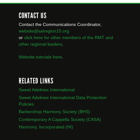
CONTACT US
Contact the Communications Coordinator,
website@sairegion15.org
or
click here for other members of the RMT
and
other regional leaders
.
Website tutorials here
.
RELATED LINKS
Sweet Adelines International
Sweet Adelines International Data Protection
Policies
Barbershop Harmony Society (BHS)
Contemporary A Cappella Society (CASA)
Harmony, Incorporated (HI)