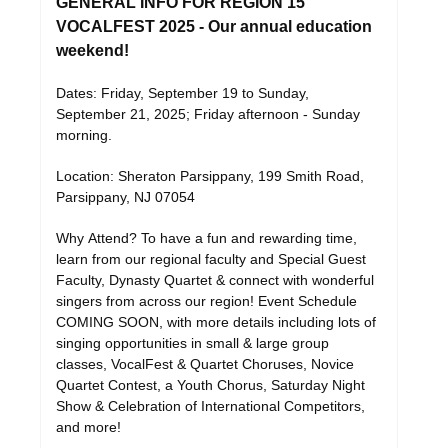
GENERAL INFO FOR REGION 15
VOCALFEST 2025 - Our annual education
weekend!
Dates: Friday, September 19 to Sunday,
September 21, 2025; Friday afternoon - Sunday
morning.
Location: Sheraton Parsippany, 199 Smith Road,
Parsippany, NJ 07054
Why Attend? To have a fun and rewarding time,
learn from our regional faculty and Special Guest
Faculty, Dynasty Quartet & connect with wonderful
singers from across our region! Event Schedule
COMING SOON, with more details including lots of
singing opportunities in small & large group
classes, VocalFest & Quartet Choruses, Novice
Quartet Contest, a Youth Chorus, Saturday Night
Show & Celebration of International Competitors,
and more!