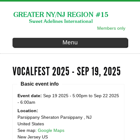
Skip to
main
content
Members only
SECONDARY MENU
Menu
VOCALFEST 2025 - SEP 19, 2025
Basic event info
Event date:
Sep 19 2025 - 5:00pm
to
Sep 22 2025
- 6:00am
Location:
Parsippany Sheraton
Parsippany
,
NJ
United States
See map:
Google Maps
New Jersey US