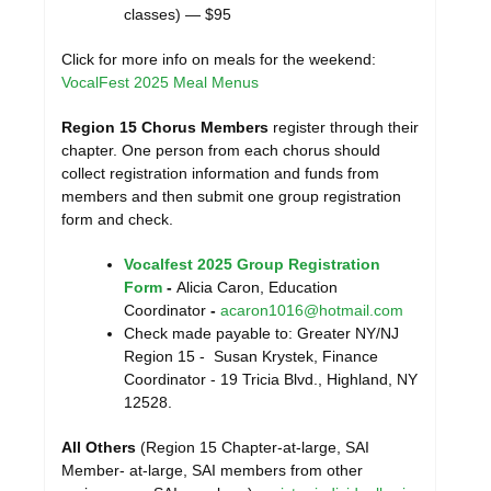
classes) — $95
Click for more info on meals for the weekend:
VocalFest 2025 Meal Menus
Region 15 Chorus Members
register through their
chapter. One person from each chorus should
collect registration information and funds from
members and then submit one group registration
form and check.
Vocalfest 2025 Group Registration
Form
-
Alicia Caron, Education
Coordinator
-
acaron1016@hotmail.com
Check made payable to: Greater NY/NJ
Region 15 - Susan Krystek, Finance
Coordinator - 19 Tricia Blvd., Highland, NY
12528.
All Others
(Region 15 Chapter-at-large, SAI
Member- at-large, SAI members from other