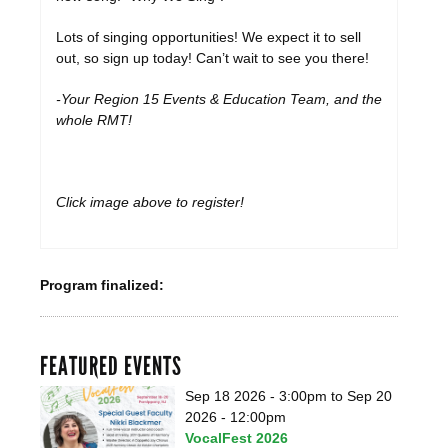
Lots of singing opportunities! We expect it to sell
out, so sign up today! Can’t wait to see you there!
-Your Region 15 Events & Education Team, and the
whole RMT!
Click image above to register!
Program finalized:
FEATURED EVENTS
Sep 18 2026 - 3:00pm
to
Sep 20
2026 - 12:00pm
VocalFest 2026