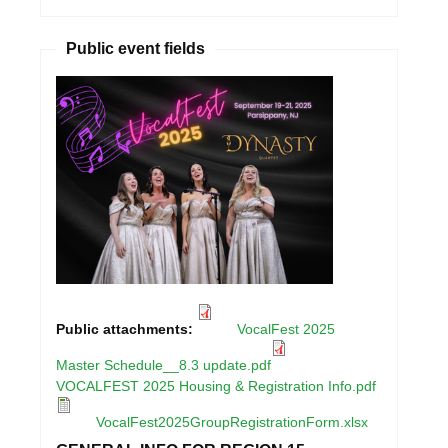
Public event fields
Public attachments:
VocalFest 2025
Master Schedule__8.3 update.pdf
VOCALFEST 2025 Housing & Registration Info.pdf
VocalFest2025GroupRegistrationForm.xlsx