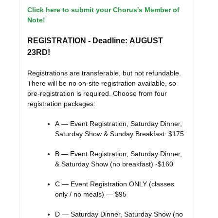
Click here to submit your Chorus's Member of
Note!
REGISTRATION
- Deadline: AUGUST
23RD!
Registrations are transferable, but not refundable.
There will be no on-site registration available, so
pre-registration is required. Choose from four
registration packages:
A — Event Registration, Saturday Dinner,
Saturday Show & Sunday Breakfast: $175
B — Event Registration, Saturday Dinner,
& Saturday Show (no breakfast) -$160
C — Event Registration ONLY (classes
only / no meals) — $95
D — Saturday Dinner, Saturday Show (no