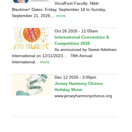
VocalFest Faculty: Nikki
Blackmer! Dates: Friday, September 18 to Sunday,
September 21, 2026;...
more
Oct 26 2026 - 12:00am
International Convention &
Competition 2026
As announced by Sweet Adelines
International on 12/11/2023... 78th Annual
International...
more
Dec 12 2026 - 3:00pm
Jersey Harmony Chorus
Holiday Show
www.jerseyharmonychorus.org