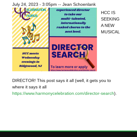
July 24, 2023 - 3:05pm
--
Jean Schoenlank
HCC IS
SEEKING
A NEW
MUSICAL
DIRECTOR! This post says it all (well, it gets you to
where it says it all
https://www.harmonycelebration.com/director-search
).