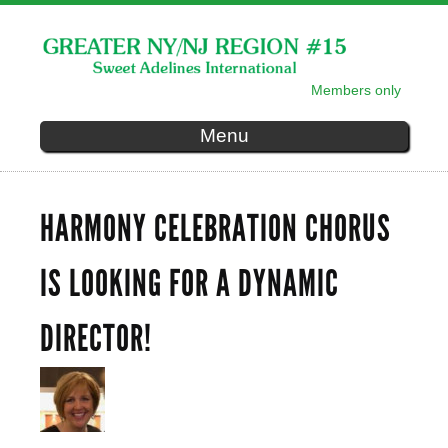
Skip to
main
content
Members only
SECONDARY MENU
Menu
HARMONY CELEBRATION CHORUS
IS LOOKING FOR A DYNAMIC
DIRECTOR!