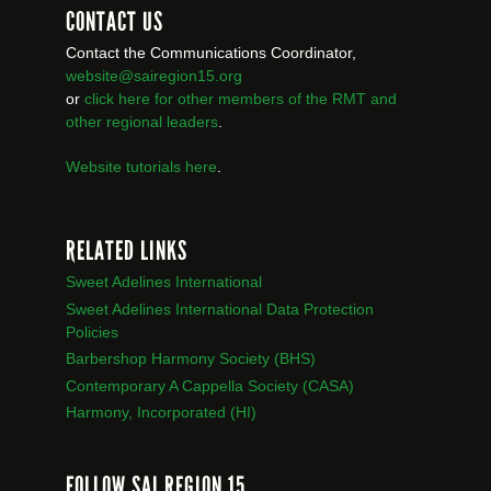
CONTACT US
Contact the Communications Coordinator,
website@sairegion15.org
or
click here for other members of the RMT
and
other regional leaders
.
Website tutorials here
.
RELATED LINKS
Sweet Adelines International
Sweet Adelines International Data Protection
Policies
Barbershop Harmony Society (BHS)
Contemporary A Cappella Society (CASA)
Harmony, Incorporated (HI)
FOLLOW SAI REGION 15